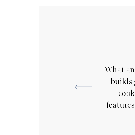
nd we couldn’t be
What an 
 making sure we were
builds
out of the home. They
cook
hout the process and
features
e to meet our
nd service were top