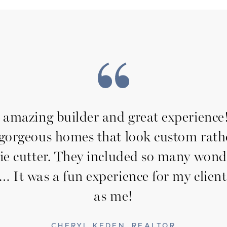
amazing builder and great experienc
 gorgeous homes that look custom rath
ie cutter. They included so many wond
… It was a fun experience for my client
as me!
CHERYL KEDEN, REALTOR