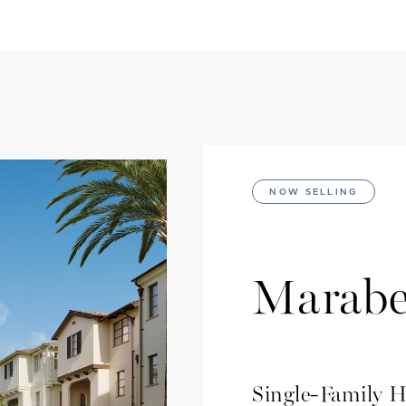
NOW SELLING
Marabe
Single-Family 