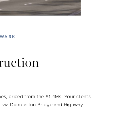
EWARK
ruction
s, priced from the $1.4Ms. Your clients
cess via Dumbarton Bridge and Highway