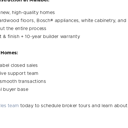
new, high-quality homes
hardwood floors, Bosch® appliances, white cabinetry, and
t the entire process
it & finish + 10-year builder warranty
 Homes:
rabel closed sales
ive support team
 smooth transactions
al buyer base
ales team
today to schedule broker tours and learn about 