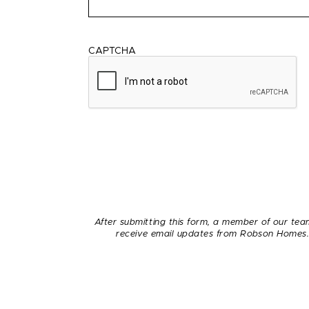
CAPTCHA
After submitting this form, a member of our team
receive email updates from Robson Homes. 