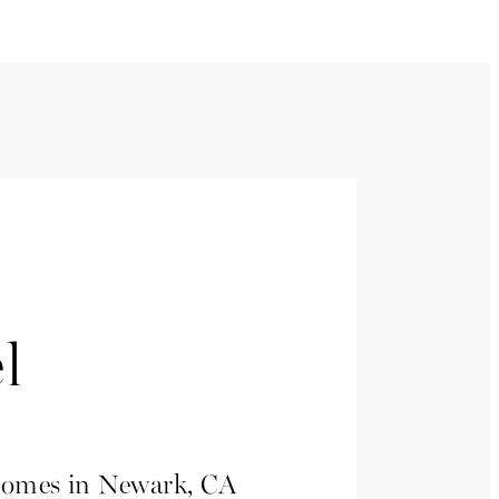
l
Homes in Newark, CA