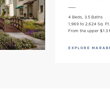
4 Beds, 3.5 Baths
1,969 to 2,624 Sq. Ft
From the upper $1.3 M
EXPLORE MARAB