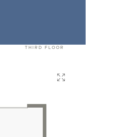
R
THIRD FLOOR