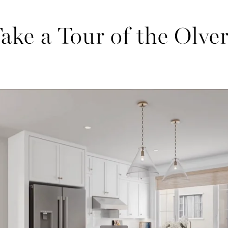
ake a Tour of the Olve