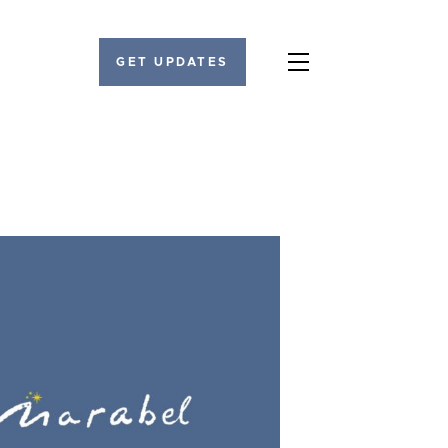
GET UPDATES
Menu