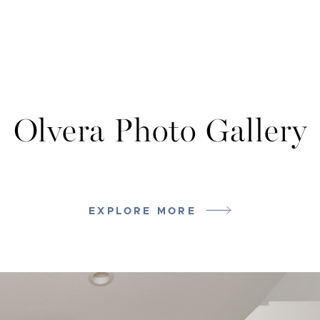
Olvera Photo Gallery
EXPLORE MORE