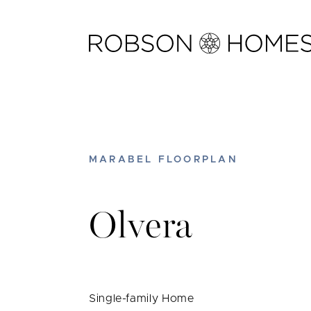
Skip
to
content
MARABEL FLOORPLAN
Olvera
Single-family Home