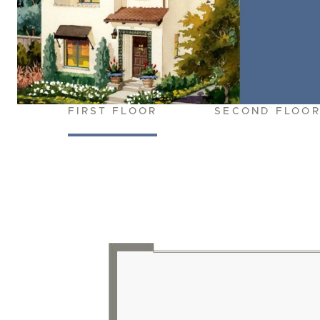
FIRST FLOOR
SECOND FLOO