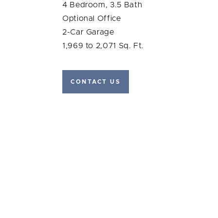
4 Bedroom, 3.5 Bath
Optional Office
2-Car Garage
1,969 to 2,071 Sq. Ft.
CONTACT US