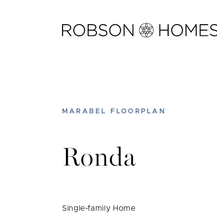
Skip
to
content
MARABEL FLOORPLAN
Ronda
Single-family Home