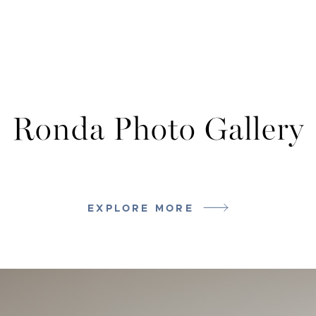
Ronda Photo Gallery
EXPLORE MORE