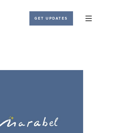
GET UPDATES
Menu