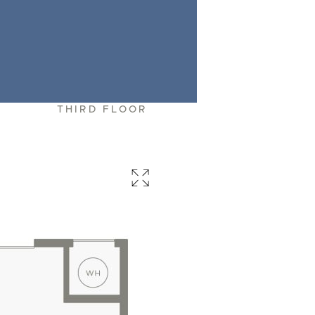
R
THIRD FLOOR