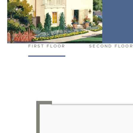
FIRST FLOOR
SECOND FLOO