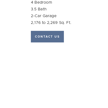
4 Bedroom
3.5 Bath
2-Car Garage
2,176 to 2,269 Sq. Ft.
CONTACT US