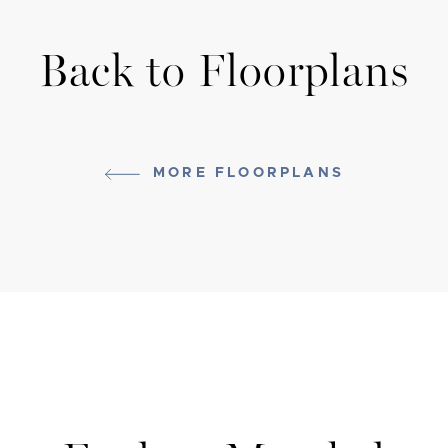
Back to Floorplans
MORE FLOORPLANS