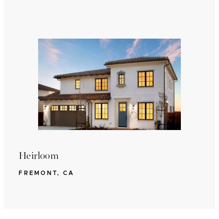
Heirloom
FREMONT, CA