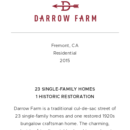
Fremont, CA
Residential
2015
23 SINGLE-FAMILY HOMES
1 HISTORIC RESTORATION
Darrow Farm is a traditional cul-de-sac street of
23 single-family homes and one restored 1920s
bungalow craftsman home. The charming,