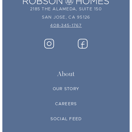
2185 THE ALAMEDA, SUITE 150
SAN JOSE, CA 95126
408-345-1767
About
OUR STORY
CAREERS
SOCIAL FEED