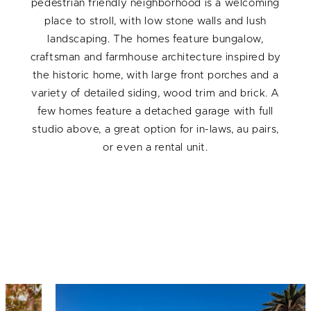
pedestrian friendly neighborhood is a welcoming
place to stroll, with low stone walls and lush
landscaping. The homes feature bungalow,
craftsman and farmhouse architecture inspired by
the historic home, with large front porches and a
variety of detailed siding, wood trim and brick. A
few homes feature a detached garage with full
studio above, a great option for in-laws, au pairs,
or even a rental unit.