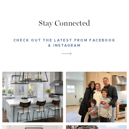
Stay Connected
CHECK OUT THE LATEST FROM FACEBOOK
& INSTAGRAM