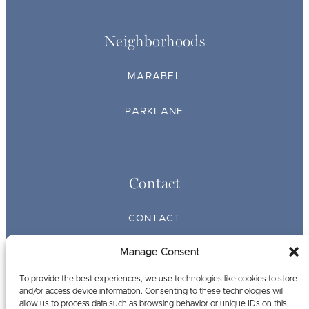
Neighborhoods
MARABEL
PARKLANE
Contact
CONTACT
Manage Consent
BROKERS
To provide the best experiences, we use technologies like cookies to store
and/or access device information. Consenting to these technologies will
allow us to process data such as browsing behavior or unique IDs on this