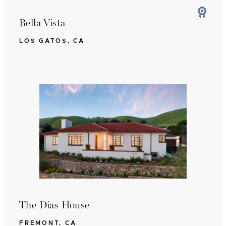
Bella Vista
LOS GATOS, CA
The Dias House
FREMONT, CA