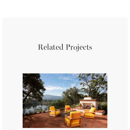
Related Projects