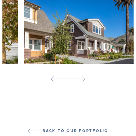
BACK TO OUR PORTFOLIO